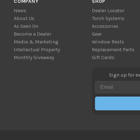
COMPANY
SHOP
News
Dealer Locator
About Us
Torch Systems
As Seen On
Accessories
Become a Dealer
Gear
Media & Marketing
Window Rests
Intellectual Property
Replacement Parts
Monthly Giveaway
Gift Cards
Sign up for e
Email