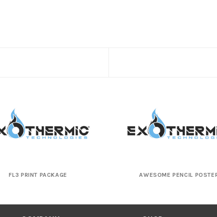
FL3 PRINT PACKAGE
AWESOME PENCIL POSTE