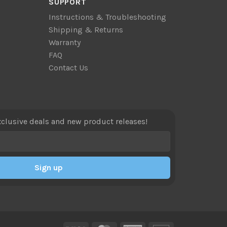
SUPPORT
Instructions & Troubleshooting
Shipping & Returns
Warranty
FAQ
Contact Us
xclusive deals and new product releases!
Sign up