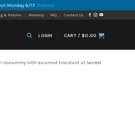
p on Monday 8/17.
Dismiss
ng & Returns
Warranty
FAQ
Contact Us
LOGIN
CART /
$
0.00
iam nonummy nibh euismod tincidunt ut laoreet