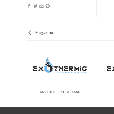
Magazine
ANOTHER PRINT PACKAGE