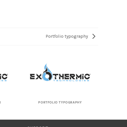
Portfolio typography
R
PORTFOLIO TYPOGRAPHY