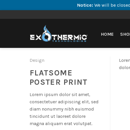
Notice:
We will be closed
Skip
to
content
HOME
SHO
Design
Lorem
dolor
FLATSOME
POSTER PRINT
Lorem ipsum dolor sit amet,
consectetuer adipiscing elit, sed
diam nonummy nibh euismod
tincidunt ut laoreet dolore
magna aliquam erat volutpat.