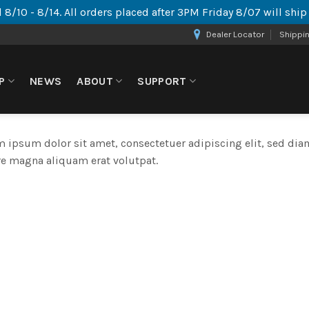
 8/10 - 8/14. All orders placed after 3PM Friday 8/07 will shi
Dealer Locator
Shippi
P
NEWS
ABOUT
SUPPORT
 ipsum dolor sit amet, consectetuer adipiscing elit, sed d
e magna aliquam erat volutpat.