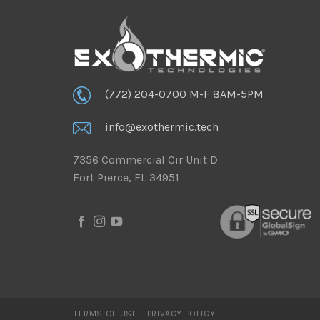
(772) 204-0700 M-F 8AM-5PM
info@exothermic.tech
7356 Commercial Cir Unit D
Fort Pierce, FL 34951
TERMS OF USE
PRIVACY POLICY