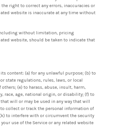
the right to correct any errors, inaccuracies or
lated website is inaccurate at any time without
including without limitation, pricing
lated website, should be taken to indicate that
its content: (a) for any unlawful purpose; (b) to
 or state regulations, rules, laws, or local
 others; (e) to harass, abuse, insult, harm,
race, age, national origin, or disability; (f) to
that will or may be used in any way that will
) to collect or track the personal information of
(k) to interfere with or circumvent the security
e your use of the Service or any related website