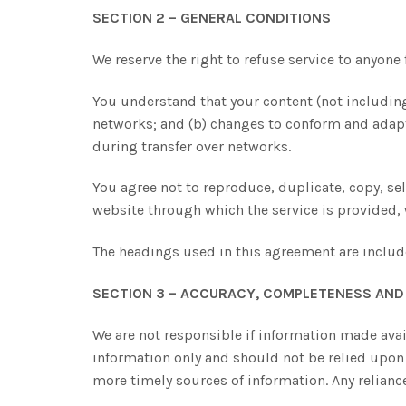
SECTION 2 – GENERAL CONDITIONS
We reserve the right to refuse service to anyone 
You understand that your content (not including
networks; and (b) changes to conform and adapt
during transfer over networks.
You agree not to reproduce, duplicate, copy, sell,
website through which the service is provided,
The headings used in this agreement are include
SECTION 3 – ACCURACY, COMPLETENESS AND 
We are not responsible if information made avail
information only and should not be relied upon
more timely sources of information. Any reliance 