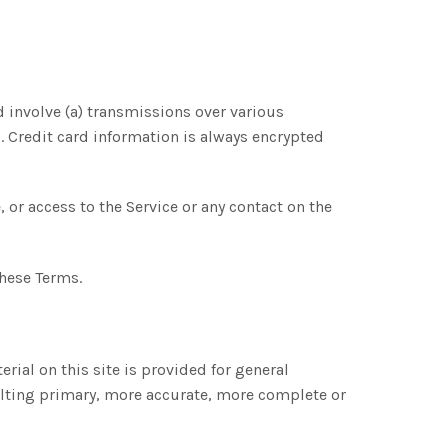
 involve (a) transmissions over various
 Credit card information is always encrypted
e, or access to the Service or any contact on the
these Terms.
rial on this site is provided for general
ulting primary, more accurate, more complete or