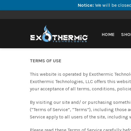
Notice:
We will be closed
Skip
to
content
HOME
SHO
TERMS OF USE
This website is operated by Exothermic Technolo
Exothermic Technologies, LLC offers this website
your acceptance of all terms, conditions, polici
By visiting our site and/ or purchasing someth
(“Terms of Service”, “Terms”), including those 
Service apply to all users of the site, includin
Please read these Terms of Service carefully bef