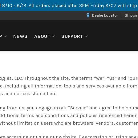
 8/10 - 8/14. All orders placed after 3PM Friday 8/07 will shi
Dealer Locator
Shippi
P
NEWS
ABOUT
SUPPORT
gies, LLC. Throughout the site, the terms “we”, “us” and “our”
, including all information, tools and services available from
es and notices stated here.
ing from us, you engage in our “Service” and agree to be boun
additional terms and conditions and policies referenced herein
g without limitation users who are browsers, vendors, customer
ore accessing or using our website. By accessing or using any 