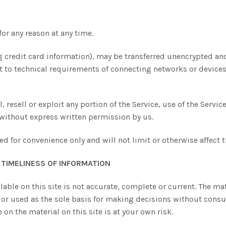
for any reason at any time.
 credit card information), may be transferred unencrypted and
 to technical requirements of connecting networks or devices.
 resell or exploit any portion of the Service, use of the Servic
 without express written permission by us.
d for convenience only and will not limit or otherwise affect 
TIMELINESS OF INFORMATION
able on this site is not accurate, complete or current. The mate
 or used as the sole basis for making decisions without cons
on the material on this site is at your own risk.