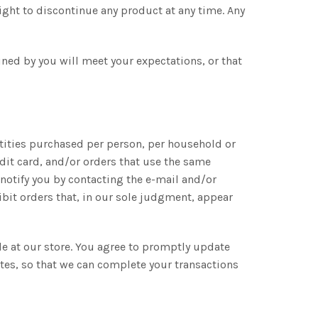
right to discontinue any product at any time. Any
ined by you will meet your expectations, or that
antities purchased per person, per household or
dit card, and/or orders that use the same
notify you by contacting the e-mail and/or
bit orders that, in our sole judgment, appear
e at our store. You agree to promptly update
tes, so that we can complete your transactions