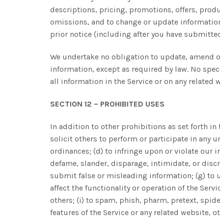
descriptions, pricing, promotions, offers, produc
omissions, and to change or update information o
prior notice (including after you have submitted
We undertake no obligation to update, amend or 
information, except as required by law. No speci
all information in the Service or on any relate
SECTION 12 – PROHIBITED USES
In addition to other prohibitions as set forth in
solicit others to perform or participate in any un
ordinances; (d) to infringe upon or violate our in
defame, slander, disparage, intimidate, or discrim
submit false or misleading information; (g) to u
affect the functionality or operation of the Servi
others; (i) to spam, phish, pharm, pretext, spide
features of the Service or any related website, o