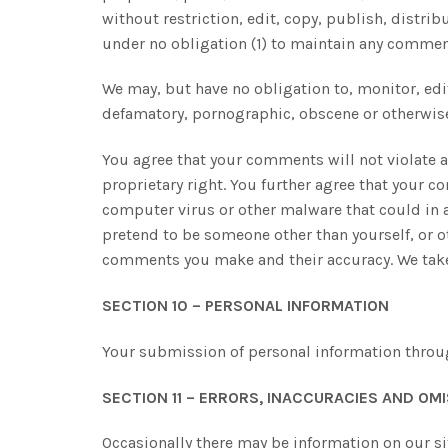
without restriction, edit, copy, publish, distr
under no obligation (1) to maintain any commen
We may, but have no obligation to, monitor, edit
defamatory, pornographic, obscene or otherwise o
You agree that your comments will not violate an
proprietary right. You further agree that your 
computer virus or other malware that could in an
pretend to be someone other than yourself, or o
comments you make and their accuracy. We take 
SECTION 10 – PERSONAL INFORMATION
Your submission of personal information through
SECTION 11 – ERRORS, INACCURACIES AND OM
Occasionally there may be information on our sit