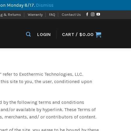
p on Monday 8/17.
Dismiss
ng & Returns
Warranty
FAQ
Contact Us
LOGIN
CART /
$
0.00
 refer to Exothermic Technologies, LLC.
 this site to you, the user, conditioned upon
d by the following terms and conditions
 and/or available by hyperlink. These Terms of
s, merchants, and/ or contributors of content.
part of the site, you agree to be bound by these