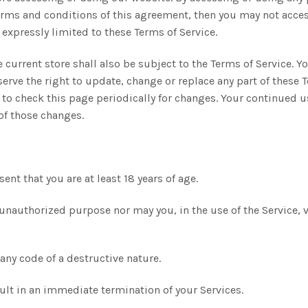
 terms and conditions of this agreement, then you may not acces
 expressly limited to these Terms of Service.
 current store shall also be subject to the Terms of Service. Y
serve the right to update, change or replace any part of these
y to check this page periodically for changes. Your continued u
of those changes.
ent that you are at least 18 years of age.
unauthorized purpose nor may you, in the use of the Service, v
ny code of a destructive nature.
esult in an immediate termination of your Services.