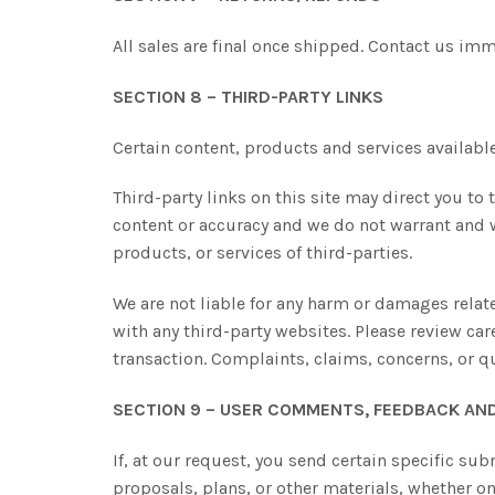
All sales are final once shipped. Contact us im
SECTION 8 – THIRD-PARTY LINKS
Certain content, products and services available
Third-party links on this site may direct you to 
content or accuracy and we do not warrant and wil
products, or services of third-parties.
We are not liable for any harm or damages relat
with any third-party websites. Please review ca
transaction. Complaints, claims, concerns, or q
SECTION 9 – USER COMMENTS, FEEDBACK AN
If, at our request, you send certain specific su
proposals, plans, or other materials, whether on