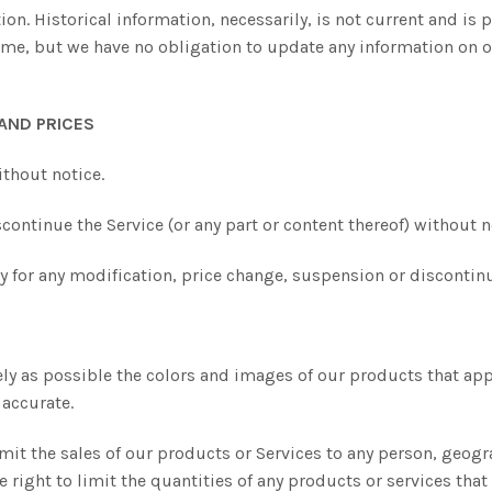
ion. Historical information, necessarily, is not current and is 
time, but we have no obligation to update any information on ou
 AND PRICES
ithout notice.
continue the Service (or any part or content thereof) without n
rty for any modification, price change, suspension or discontinu
ely as possible the colors and images of our products that app
 accurate.
limit the sales of our products or Services to any person, geog
e right to limit the quantities of any products or services that