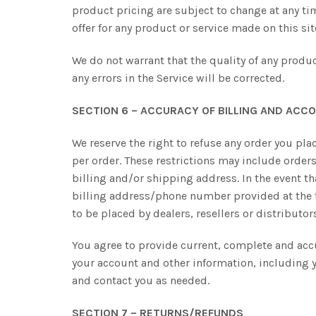
product pricing are subject to change at any tim
offer for any product or service made on this si
We do not warrant that the quality of any produc
any errors in the Service will be corrected.
SECTION 6 – ACCURACY OF BILLING AND ACC
We reserve the right to refuse any order you pla
per order. These restrictions may include orde
billing and/or shipping address. In the event t
billing address/phone number provided at the ti
to be placed by dealers, resellers or distributor
You agree to provide current, complete and acc
your account and other information, including 
and contact you as needed.
SECTION 7 – RETURNS/REFUNDS