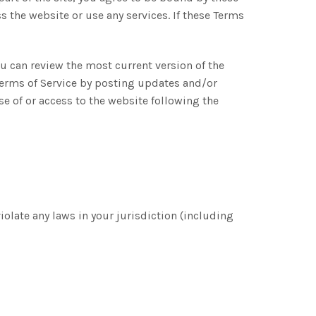
s the website or use any services. If these Terms
ou can review the most current version of the
 Terms of Service by posting updates and/or
se of or access to the website following the
iolate any laws in your jurisdiction (including