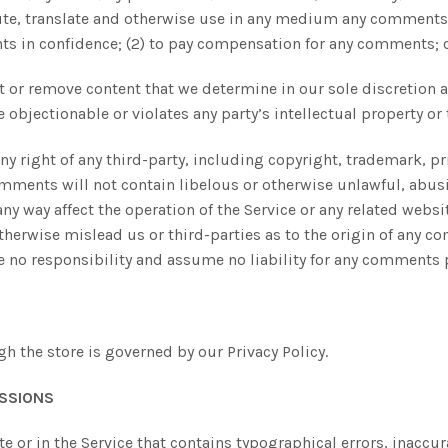
ibute, translate and otherwise use in any medium any comments 
ts in confidence; (2) to pay compensation for any comments; 
 or remove content that we determine in our sole discretion ar
bjectionable or violates any party’s intellectual property or 
y right of any third-party, including copyright, trademark, pri
comments will not contain libelous or otherwise unlawful, abus
y way affect the operation of the Service or any related websi
therwise mislead us or third-parties as to the origin of any co
no responsibility and assume no liability for any comments p
 the store is governed by our Privacy Policy.
ISSIONS
e or in the Service that contains typographical errors, inaccu