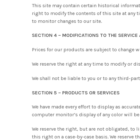
This site may contain certain historical informat
right to modify the contents of this site at any 
to monitor changes to our site.
SECTION 4 – MODIFICATIONS TO THE SERVICE
Prices for our products are subject to change w
We reserve the right at any time to modify or dis
We shall not be liable to you or to any third-pa
SECTION 5 – PRODUCTS OR SERVICES
We have made every effort to display as accurat
computer monitor’s display of any color will be
We reserve the right, but are not obligated, to 
this right on a case-by-case basis. We reserve th