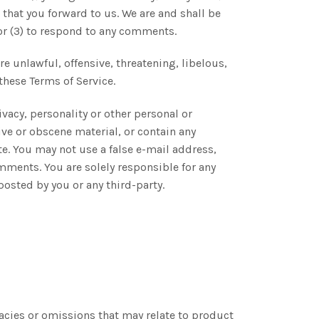
that you forward to us. We are and shall be
or (3) to respond to any comments.
e unlawful, offensive, threatening, libelous,
these Terms of Service.
vacy, personality or other personal or
ive or obscene material, or contain any
te. You may not use a false e-mail address,
mments. You are solely responsible for any
osted by you or any third-party.
racies or omissions that may relate to product