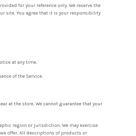
provided for your reference only. We reserve the
r site. You agree that it is your responsibility
otice at any time.
ance of the Service.
ear at the store. We cannot guarantee that your
raphic region or jurisdiction. We may exercise
 we offer. All descriptions of products or