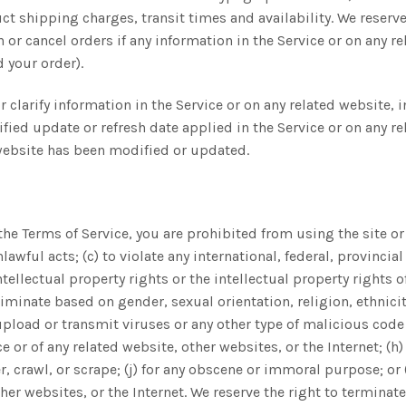
t shipping charges, transit times and availability. We reserve 
r cancel orders if any information in the Service or on any re
 your order).
clarify information in the Service or on any related website, 
fied update or refresh date applied in the Service or on any re
d website has been modified or updated.
 the Terms of Service, you are prohibited from using the site or 
lawful acts; (c) to violate any international, federal, provincial
tellectual property rights or the intellectual property rights of
inate based on gender, sexual orientation, religion, ethnicity, 
pload or transmit viruses or any other type of malicious code 
ce or of any related website, other websites, or the Internet; (h
r, crawl, or scrape; (j) for any obscene or immoral purpose; or 
ther websites, or the Internet. We reserve the right to terminat