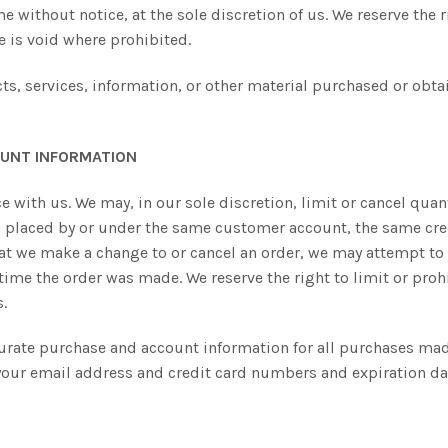
e without notice, at the sole discretion of us. We reserve the 
te is void where prohibited.
ts, services, information, or other material purchased or obta
OUNT INFORMATION
ce with us. We may, in our sole discretion, limit or cancel qu
rs placed by or under the same customer account, the same cre
hat we make a change to or cancel an order, we may attempt to 
me the order was made. We reserve the right to limit or prohi
s.
urate purchase and account information for all purchases mad
your email address and credit card numbers and expiration da