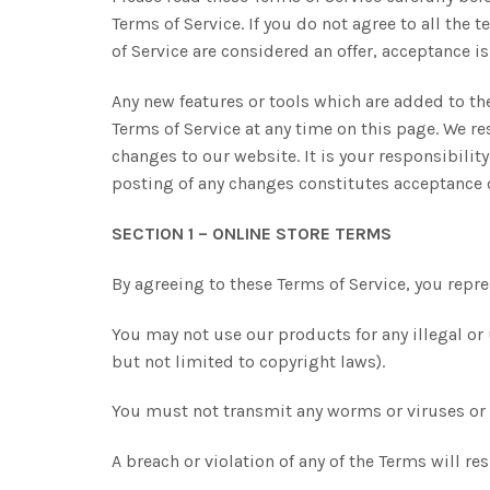
Terms of Service. If you do not agree to all the
of Service are considered an offer, acceptance is
Any new features or tools which are added to the
Terms of Service at any time on this page. We re
changes to our website. It is your responsibilit
posting of any changes constitutes acceptance 
SECTION 1 – ONLINE STORE TERMS
By agreeing to these Terms of Service, you repres
You may not use our products for any illegal or 
but not limited to copyright laws).
You must not transmit any worms or viruses or a
A breach or violation of any of the Terms will r