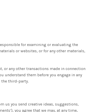
t responsible for examining or evaluating the
aterials or websites, or for any other materials,
No, thanks.
nt, or any other transactions made in connection
e you understand them before you engage in any
the third-party.
rom us you send creative ideas, suggestions,
ments’), you agree that we may, at any time,