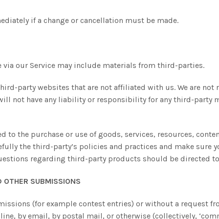
mediately if a change or cancellation must be made.
 via our Service may include materials from third-parties.
third-party websites that are not affiliated with us. We are no
l not have any liability or responsibility for any third-party m
ed to the purchase or use of goods, services, resources, conte
refully the third-party’s policies and practices and make sur
uestions regarding third-party products should be directed to 
D OTHER SUBMISSIONS
bmissions (for example contest entries) or without a request f
line, by email, by postal mail, or otherwise (collectively, ‘com