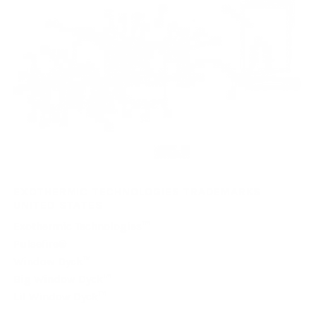
EXOTHERMIC TECHNOLOGIES TRADEMARKS
UNITED STATES
Exothermic Technologies™
Pulsefire®
Window Dyck™
Big Window Dyck™
Lil Window Dyck™