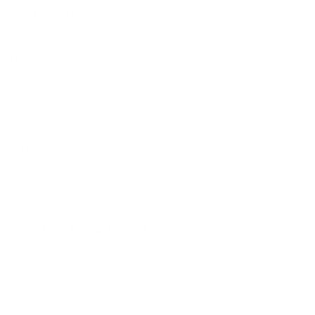
SWITZERLAND
Helvetia Defense
Route de Compois 6
1222 Vesenaz
Switzerland
+41 22 593 00 01
https://heldef.ch
BECOME A DEALER
Are you a retailer within the US or Canada looking
to carry our products? Contact one of our
distributors below and join our rapidly growing
network!