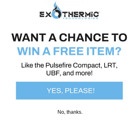
INTERNATIONAL DISTRIBUTORS
SOUTH AFRICA
Dynamic Defence Solutions (Pty) Ltd
483 Ohio Street
Garsfontein
Pretoria East
0081
South Africa
No, thanks.
jakkie@dynamicdefence.co.za
Cell: +27(0)722178625