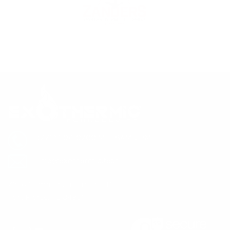
(772) 204-0700 M-F 8AM-5PM
info@exothermic.tech
7356 Commercial Cir Unit D
Fort Pierce, FL 34951