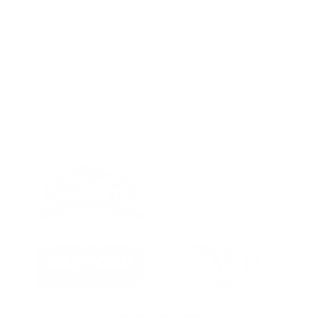
FEATURED RETAILERS
The following retailers have been the top sellers
of our products over the last 12 months.