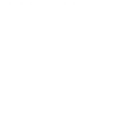
Search radius
Results