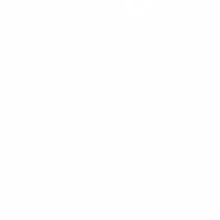
COMPANY
SHOP
News
Dealer Locator
About Us
Torch Systems
As Seen On
Accessories
Become a Dealer
Gear
Media & Marketing
Window Rests
Intellectual Property
Replacement Parts
Monthly Giveaway
Gift Cards
SUPPORT
Instructions & Troubleshooting
Shipping & Returns
Warranty
FAQ
Contact Us