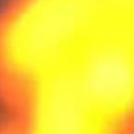
First name and last name
Phone number
Address, State, Province, ZIP/Postal code
Cookies and Usage Data
Usage Data
We may also collect information how the Se
computer’s Internet Protocol address (e.g. I
your visit, the time spent on those pages, u
Tracking & Cookies Data
We use cookies and similar tracking technol
Cookies are files with small amount of dat
stored on your device. Tracking technologie
our Service.