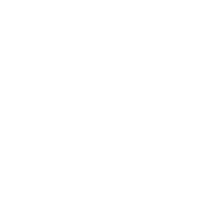
u will be directed to that third party’s site.
hird party sites or services.
re a parent or guardian and you are aware
e collected Personal Data from children