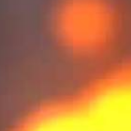
policy. Unless otherwise defined in this Pr
accessible from
https://exothermic.tech/t
We collect several different types of infor
Personal Data
While using our Service, we may ask you to 
(“Personal Data”). Personally identifiable i
Email address