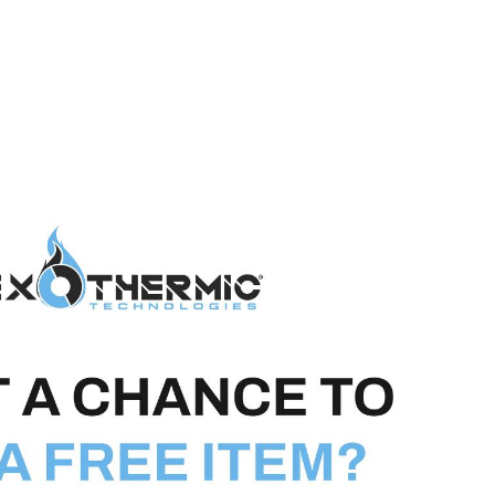
d outside of your state, province, country
ction.
sfer the data, including Personal Data, to
ment to that transfer.
ecurely and in accordance with this Privacy
re adequate controls in place including the