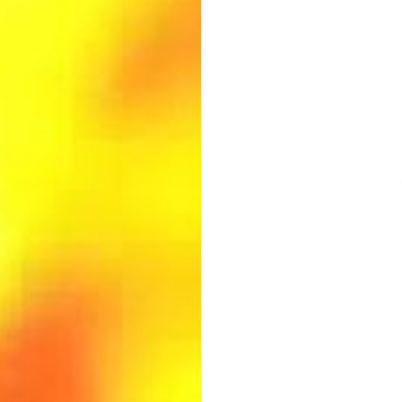
, City
rvice is accessed and used (“Usage Data”). This Usage Data ma
P address), browser type, browser version, the pages of our Ser
nique device identifiers and other diagnostic data.
ogies to track the activity on our Service and hold certain inf
a which may include an anonymous unique identifier. Cookies 
s also used are beacons, tags, and scripts to collect and trac