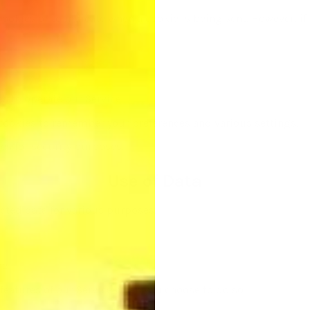
cookies or to indicate when a cookie is being sent. However, i
 to operate our Service.
ookies to remember your preferences and various settings.
es for security purposes.
Use of Data
cted data for various purposes:
ce
e features of our Service when you choose to do so