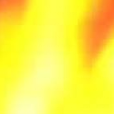
You can instruct your browser to refuse all 
able to use some portions of our Service.
Examples of Cookies we use:
Session Cookies.
We use Session Cookies
Preference Cookies.
We use Preference C
Security Cookies.
We use Security Cooki
Exothermic Technologies LLC uses the colle
To provide and maintain the Service
To notify you about changes to our Servi
To allow you to participate in interactiv