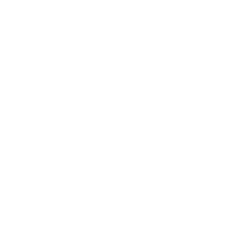
f you do not accept cookies, you may not be