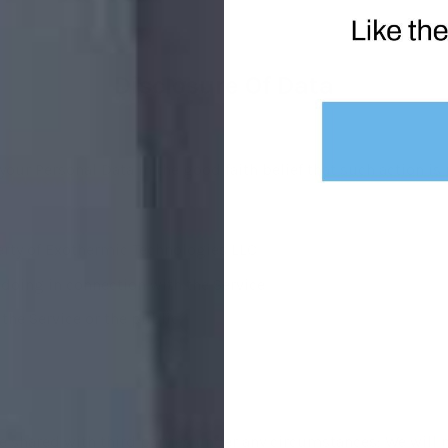
Disclosure Of Data
ur Personal Data in the good faith belief that such action is 
erty of Exothermic Technologies LLC
doing in connection with the Service
 the Service or the public
hared with third parties under any circumstances: We will nev