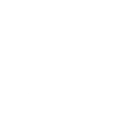
net, or method of electronic storage is 100%
arantee its absolute security.
ovide the Service on our behalf, to perform
igated not to disclose or use it for any