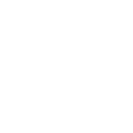
y include information such as your
vice that you visit, the time and date of
ormation.
are sent to your browser from a website and
k information and to improve and analyze