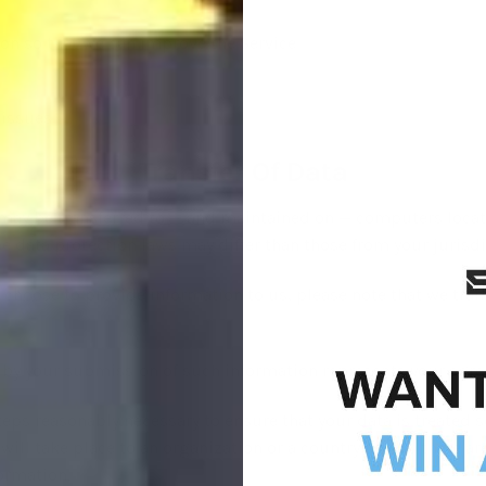
ion so that we can improve the Service
 issues
Transfer Of Data
 may be transferred to — and maintained on — computers locate
e data protection laws may differ than those from your jurisdi
 choose to provide information to us, please note that we tran
d by your submission of such information represents your agree
teps reasonably necessary to ensure that your data is treated s
 will take place to an organization or a country unless there a
formation.