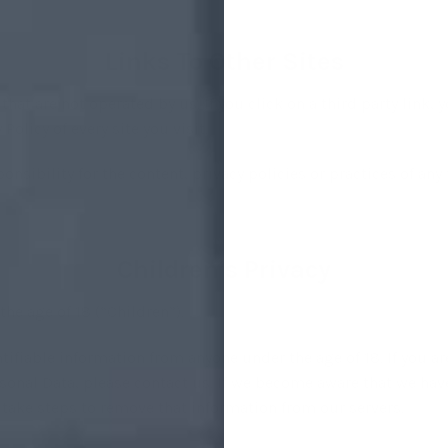
Links To Other Sites
hat are not operated by us. If you click on a third party link, yo
Policy of every site you visit.
sibility for the content, privacy policies or practices of any t
Children’s Privacy
he age of 18 (“Children”).
tifiable information from anyone under the age of 18. If you a
sonal Data, please contact us. If we become aware that we hav
e take steps to remove that information from our servers.