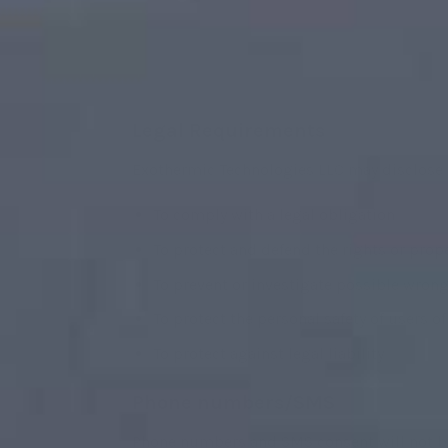
Legal Requirements
Exothermic Technologies LLC may disclose yo
To comply with a legal obligation
To protect and defend the rights or prop
To prevent or investigate possible wrong
To protect the personal safety of users of
To protect against legal liability
Phone numbers/SMS
Phone numbers and SMS consent will not be s