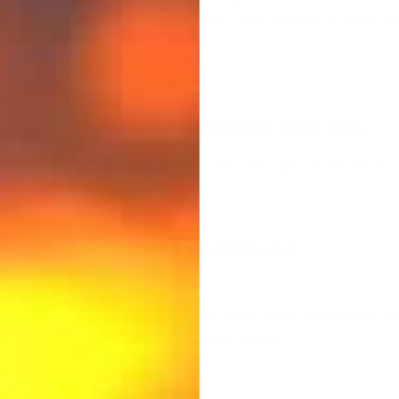
ivacy Policy, terms used in this Privacy Policy have the same m
erms-of-use
Information Collection And Use
mation for various purposes to provide and improve our Service 
Types of Data Collected
provide us with certain personally identifiable information tha
nformation may include, but is not limited to: