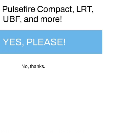
necessary to:
No, thanks.
er share, trade, or otherwise sell your