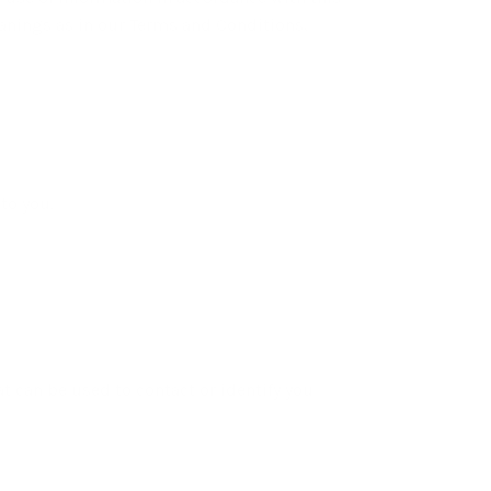
eanings as in our Terms and Conditions,
to you.
t can be used to contact or identify you