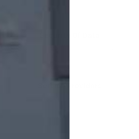
s and SMS consent to third parties under any circumstances.
Security Of Data
s, but remember that no method of transmission over the Inter
 acceptable means to protect your Personal Data, we cannot gu
Service Providers
ividuals to facilitate our Service (“Service Providers”), to pr
analyzing how our Service is used.
onal Data only to perform these tasks on our behalf and are obl