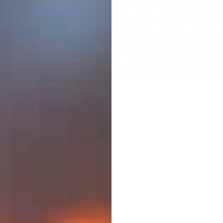
 8/10 - 8/14. All orders placed after 3PM Friday 8/07 will shi
Dealer Locator
Shippi
P
NEWS
ABOUT
SUPPORT
Privacy Policy
 “our”) operates the https://exothermic.tech website (the “Ser
ding the collection, use, and disclosure of personal data when
 Service. By using the Service, you agree to the collection an