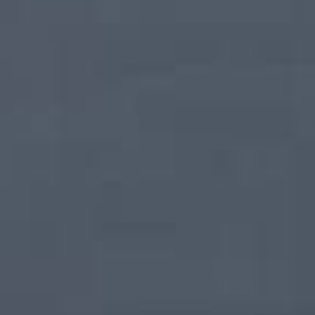
Our Service may contain links to other sites t
We strongly advise you to review the Privacy 
We have no control over and assume no respon
Our Service does not address anyone under t
We do not knowingly collect personally iden
that your Children has provided us with Per
without verification of parental consent, w