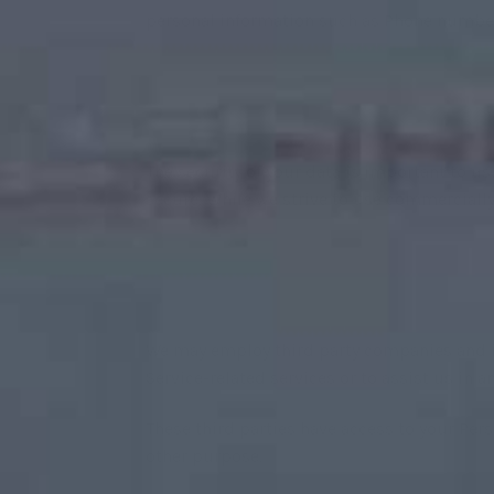
personal information such as Phone number
The security of your data is important to u
secure. While we strive to use commercially
We may employ third party companies and ind
Service-related services or to assist us in 
These third parties have access to your Pers
other purpose.