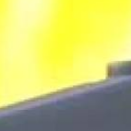
To provide customer care and support
To provide analysis or valuable informat
To monitor the usage of the Service
To detect, prevent and address technical
Your information, including Personal Data,
or other governmental jurisdiction where th
If you are located outside United States and
the United States and process it there.
Your consent to this Privacy Policy followe
Exothermic Technologies LLC will take all s
Policy and no transfer of your Personal Data
security of your data and other personal in