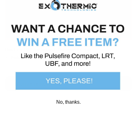
experiencing a problem with your Pulsefire
system)
, but we’ve also made all individual
parts, like this one, available for those who wish
to buy an extra for any reason.
Used on UBF kickstand.
Compatibility:
Pulsefire® UBF
California residents
No, thanks.