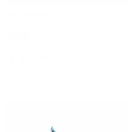
ADD TO CART
SKU:
PART-UBF-KS-RUBBER
LIMITED LIFETIME WARRANTY
WE STAND BEHIND OUR PRODUCTS
SAME DAY SHIPPING
IF ORDERED BY 3PM ET MON-FRI
Remember, most of our products have a
lifetime
warranty
(and we strongly recommend you
contact us
for our expertise and service if you're