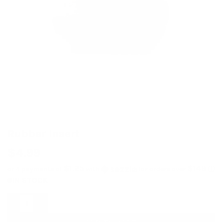
Rubber Insert
$
4.99
$1.25
$149
or 4 payments of
with
for orders over
ⓘ
IN STOCK
Rubber Insert quantity