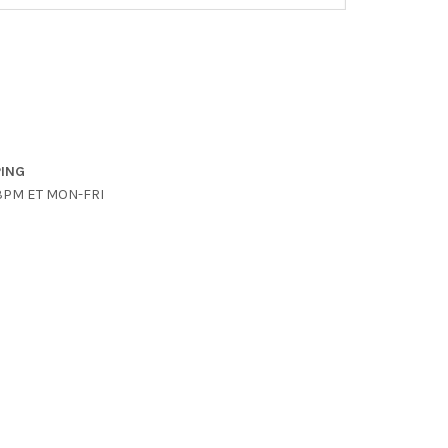
PING
3PM ET MON-FRI