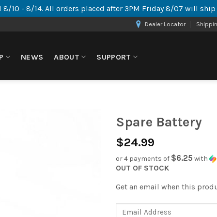
 8/10 - 8/14. All orders placed after 3PM Friday 8/07 will shi
Dealer Locator
Shippi
P
NEWS
ABOUT
SUPPORT
Spare Battery
$
24.99
$6.25
or 4 payments of
with
OUT OF STOCK
Get an email when this produc
Enter