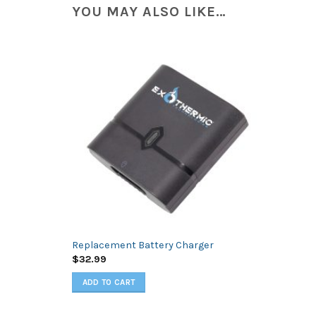
YOU MAY ALSO LIKE…
Replacement Battery Charger
$
32.99
ADD TO CART