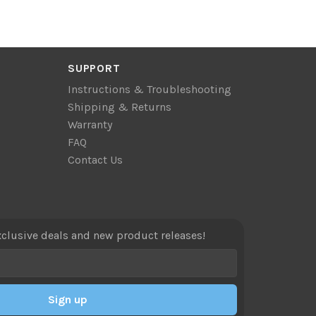
SUPPORT
Instructions & Troubleshooting
Shipping & Returns
Warranty
FAQ
Contact Us
xclusive deals and new product releases!
Sign up