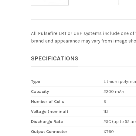
All Pulsefire LRT or UBF systems include one of 
brand and appearance may vary from image show
SPECIFICATIONS
Type
Lithium polyme
Capacity
2200 mAh
Number of Cells
3
Voltage (nominal)
11.1
Discharge Rate
25C (up to 55 a
Output Connector
XT60