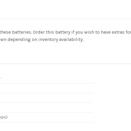
these batteries. Order this battery if you wish to have extras 
n depending on inventory availability.
r
mps)