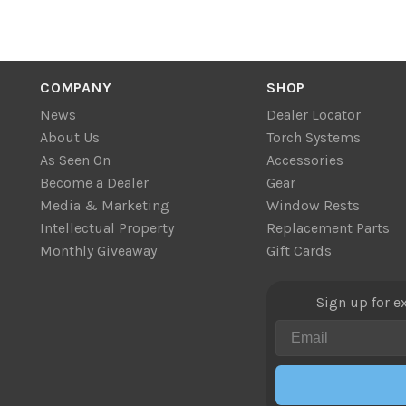
COMPANY
SHOP
News
Dealer Locator
About Us
Torch Systems
As Seen On
Accessories
Become a Dealer
Gear
Media & Marketing
Window Rests
Intellectual Property
Replacement Parts
Monthly Giveaway
Gift Cards
Sign up for e
Email