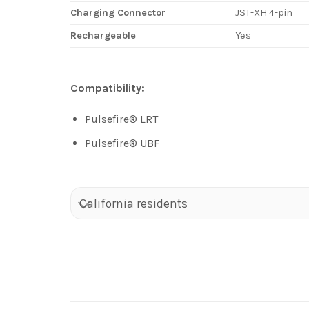
Charging Connector
JST-XH 4-pin
Rechargeable
Yes
Compatibility:
Pulsefire® LRT
Pulsefire® UBF
California residents