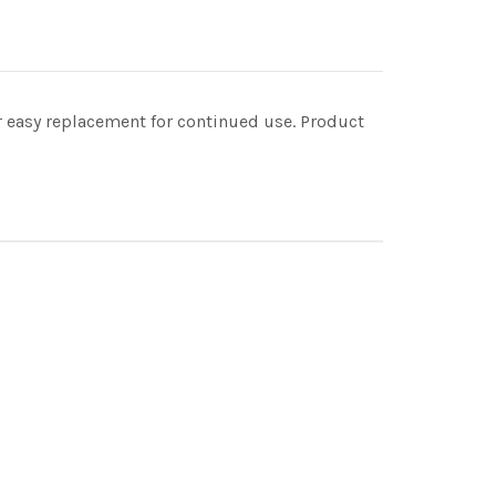
for easy replacement for continued use. Product