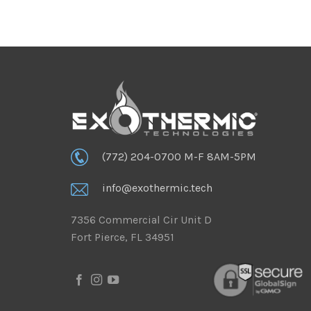
(772) 204-0700 M-F 8AM-5PM
info@exothermic.tech
7356 Commercial Cir Unit D
Fort Pierce, FL 34951