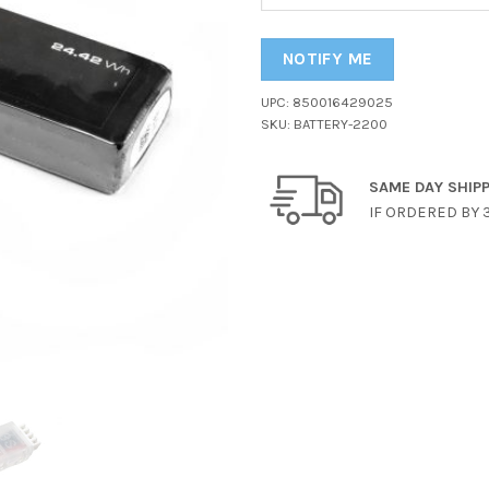
your
email
address
NOTIFY ME
to
UPC:
850016429025
join
SKU:
BATTERY-2200
the
waitlist
for
SAME DAY SHIP
this
IF ORDERED BY 
product