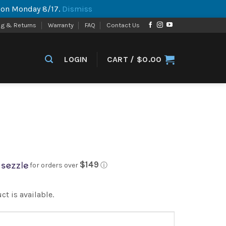
p on Monday 8/17.
Dismiss
ng & Returns
Warranty
FAQ
Contact Us
LOGIN
CART /
$
0.00
$149
for orders over
ⓘ
t is available.