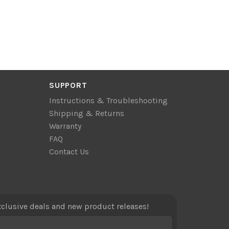
SUPPORT
Instructions & Troubleshooting
Shipping & Returns
Warranty
FAQ
Contact Us
xclusive deals and new product releases!