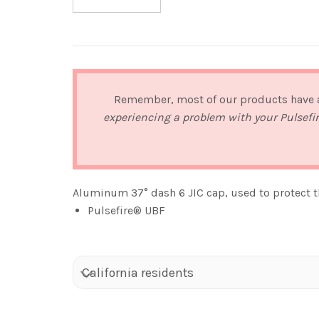
Remember, most of our products have
experiencing a problem with your Pulsefi
Aluminum 37° dash 6 JIC cap, used to protect th
Pulsefire® UBF
California residents