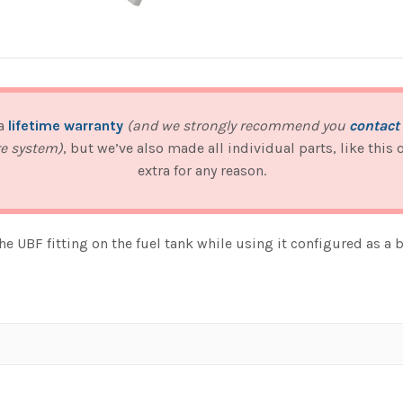
 a
lifetime warranty
(and we strongly recommend you
contact
re system)
, but we’ve also made all individual parts, like this
extra for any reason.
e UBF fitting on the fuel tank while using it configured as a