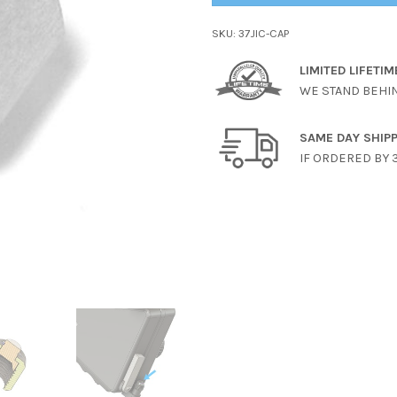
SKU:
37JIC-CAP
LIMITED LIFETI
WE STAND BEHI
SAME DAY SHIP
IF ORDERED BY 