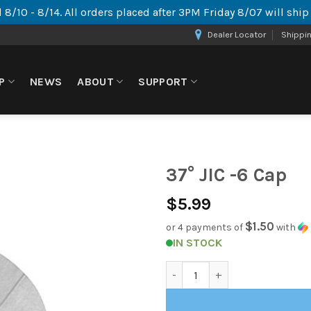
 8/10 - 8/14. All orders placed after 3PM Friday 8/07 will shi
Dealer Locator
Shippi
P
NEWS
ABOUT
SUPPORT
37° JIC -6 Cap
$
5.99
$1.50
or 4 payments of
with
IN STOCK
37° JIC -6 Cap quantity