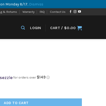
p on Monday 8/17.
Dismiss
ng & Returns
Warranty
FAQ
Contact Us
LOGIN
CART /
$
0.00
$149
for orders over
ⓘ
ADD TO CART