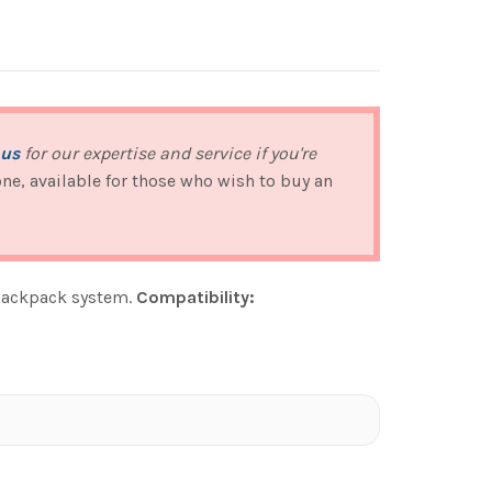
 us
for our expertise and service if you're
 one, available for those who wish to buy an
 backpack system.
Compatibility: