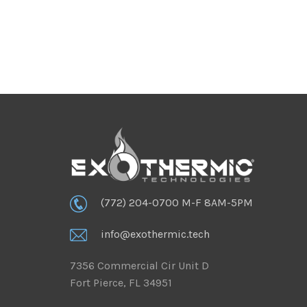
(772) 204-0700 M-F 8AM-5PM
info@exothermic.tech
7356 Commercial Cir Unit D
Fort Pierce, FL 34951