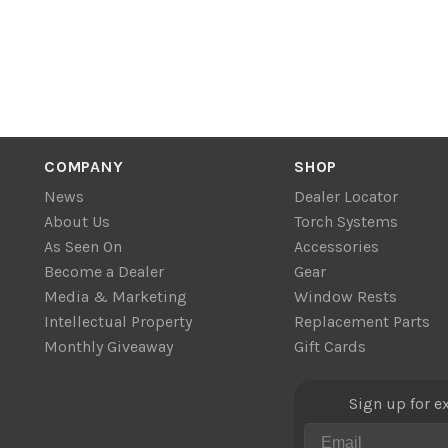
COMPANY
SHOP
News
Dealer Locator
About Us
Torch Systems
As Seen On
Accessories
Become a Dealer
Gear
Media & Marketing
Window Rests
Intellectual Property
Replacement Parts
Monthly Giveaway
Gift Cards
Sign up for e
Email