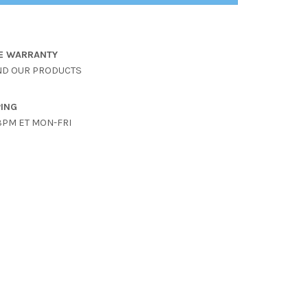
ME WARRANTY
ND OUR PRODUCTS
PING
3PM ET MON-FRI